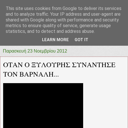
This site uses cookies from Google to deliver its services
prototypia
and to analyze traffic. Your IP address and user-agent are
shared with Google along with performance and security
metrics to ensure quality of service, generate usage
"ΠΡΩΤΟΤΥΠΙΑ" * ΑΝΕΞΑΡΤΗΤΗ-ΗΛΕΚΤΡΟΝΙΚΗ-
statistics, and to detect and address abuse.
ΕΦΗΜΕΡΙΔΑ * ΔΥΤΙΚΗΣ ΕΛΛΑΔΑΣ
LEARN MORE
GOT IT
Παρασκευή 23 Νοεμβρίου 2012
ΟΤΑΝ Ο ΞΥΛΟΥΡΗΣ ΣΥΝΑΝΤΗΣΕ
ΤΟΝ ΒΑΡΝΑΛΗ...